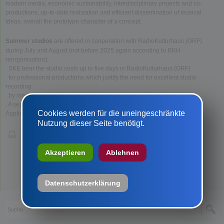
modern media, economic sustainability, interdisciplinary projects and co-
productions, up-to-date realization and efficient dissemination of musical
ideas, overall the prototype character of a concept.
Summer studios
are offered in cooperation with RadioKulturhaus (ORF)
during July and August (not before 2025 again according to RKH
reorganisation):
. SKE bear the studio costs up to five days in RadioKulturhaus (ORF)
. for professional productions which justify the need for excellent studio
recording
. by medium and large ensembles.
. A separate sound engineer can be brought along.
Cookies werden für die uneingeschränkte
Applications with all key data (such as for music productions) go to SKE.
Nutzung dieser Seite benötigt.
Akzeptieren
Ablehnen
Datenschutzerklärung