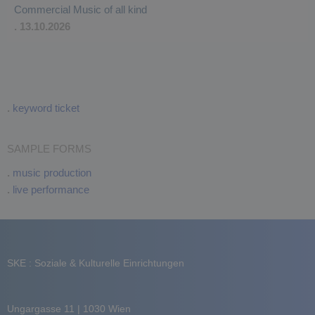
Commercial Music of all kind
. 13.10.2026
.
keyword ticket
SAMPLE FORMS
.
music production
.
live performance
SKE : Soziale & Kulturelle Einrichtungen
Ungargasse 11 | 1030 Wien