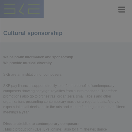
Cultural sponsorship
We help with information and sponsorship.
We provide musical diversity.
SKE are an institution for composers.
SKE pay financial support directly to or for the benefit of contemporary
composers drawing copyright royalties from austro mechana. Therefore
promotions also go to orchestras, organizers, small labels and other
organizations presenting contemporary music on a regular basis. A jury of
experts takes all decisions to the arts and culture funding in more than fifteen
meetings a year.
Direct subsidies to contemporary composers
:
. Music production (CDs, LPs, online), also for film, theater, dance