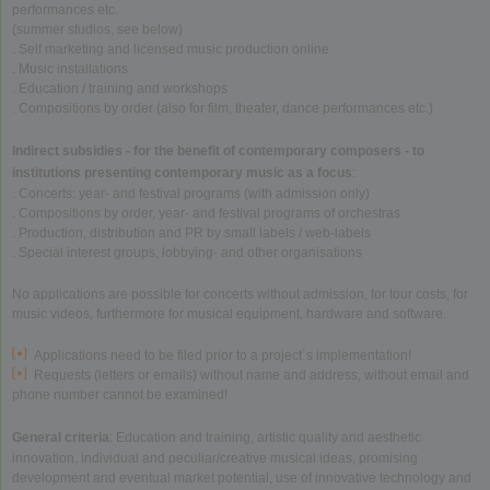
performances etc.
(summer studios, see below)
. Self marketing and licensed music production online
. Music installations
. Education / training and workshops
. Compositions by order (also for film, theater, dance performances etc.)
Indirect subsidies - for the benefit of contemporary composers - to
institutions presenting contemporary music as a focus
:
. Concerts: year- and festival programs (with admission only)
. Compositions by order, year- and festival programs of orchestras
. Production, distribution and PR by small labels / web-labels
. Special interest groups, lobbying- and other organisations
No applications are possible for concerts without admission, for tour costs, for
music videos, furthermore for musical equipment, hardware and software.
Applications need to be filed prior to a project´s implementation!
Requests (letters or emails) without name and address, without email and
phone number cannot be examined!
General criteria
: Education and training, artistic quality and aesthetic
innovation, individual and peculiar/creative musical ideas, promising
development and eventual market potential, use of innovative technology and