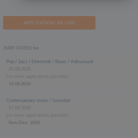
APPLICATION | BILLING
JURY DATES for
Pop / Jazz / Elektronik / Blues / Volksmusik
. 20.08.2026
(no more applications possible)
. 10.09.2026
Contemporary music / Soundart
. 27.08.2026
(no more applications possible)
. Nov./Dez. 2026